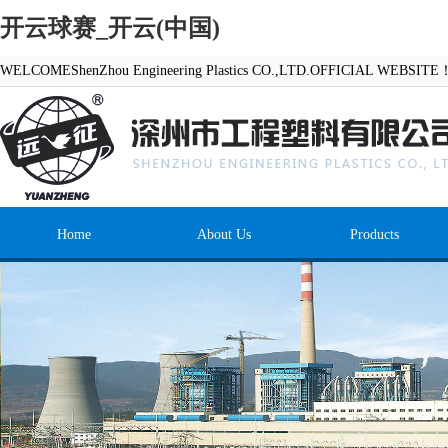
开云球赛_开云(中国)
WELCOMEShenZhou Engineering Plastics CO.,LTD.OFFICIAL WEBSITE
Home
About Us
Products