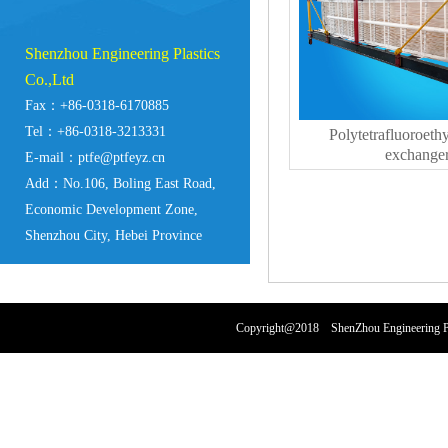
Shenzhou Engineering Plastics
Co.,Ltd
Fax：+86-0318-6170885
Tel：+86-0318-3213331
Polytetrafluoroeth
exchange
E-mail：ptfe@ptfeyz.cn
Add：No.106, Boling East Road,
Economic Development Zone,
Shenzhou City, Hebei Province
Copyright@2018 ShenZhou Engineering Pl