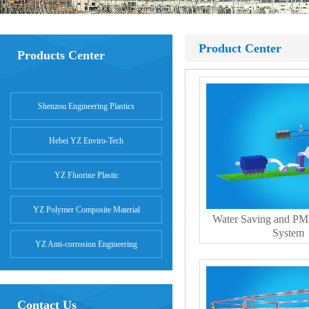
Product Center
Products Center
Shenzou Engineering Plastics
Hebei YZ Enviro-Tech
YZ Fluorine Plastic
YZ Polymer Composite Material
Water Saving and PM
System
YZ Anti-corrosion Engineering
Contact Us